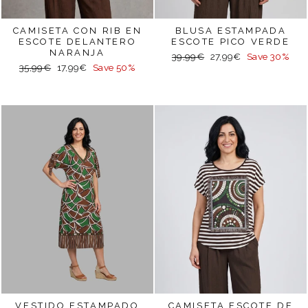
CAMISETA CON RIB EN
BLUSA ESTAMPADA
ESCOTE DELANTERO
ESCOTE PICO VERDE
NARANJA
Regular
Sale
39,99€
27,99€
Save 30%
Regular
Sale
35,99€
17,99€
Save 50%
price
price
price
price
VESTIDO ESTAMPADO
CAMISETA ESCOTE DE