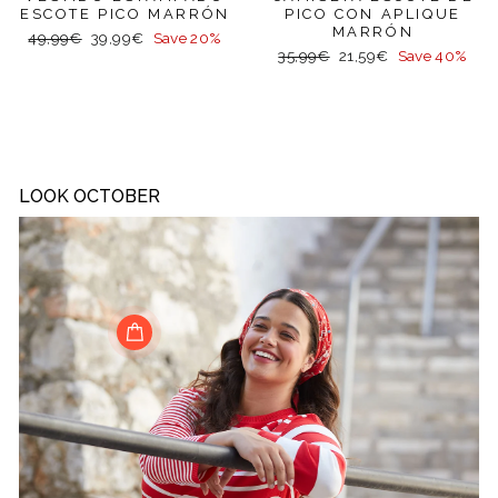
ESCOTE PICO MARRÓN
PICO CON APLIQUE
MARRÓN
Regular
Sale
49,99€
39,99€
Save 20%
Regular
Sale
price
price
35,99€
21,59€
Save 40%
price
price
LOOK OCTOBER