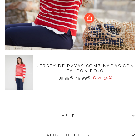
JERSEY DE RAYAS COMBINADAS CON
FALDON ROJO
Regular
Sale
39,99€
19,99€
Save 50%
price
price
HELP
ABOUT OCTOBER