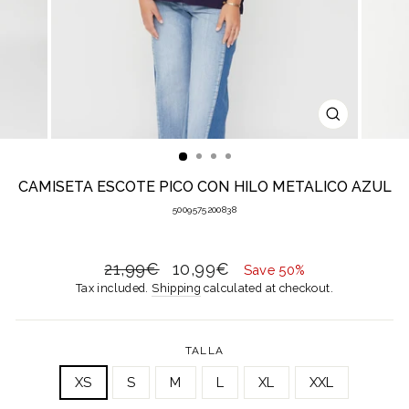
CLOSE
(ESC)
CAMISETA ESCOTE PICO CON HILO METALICO AZUL
5009575200838
Regular
Sale
21,99€
10,99€
Save 50%
price
price
Tax included.
Shipping
calculated at checkout.
TALLA
XS
S
M
L
XL
XXL