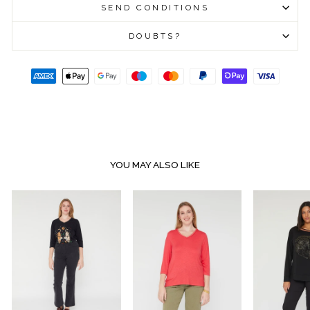
SEND CONDITIONS
DOUBTS?
YOU MAY ALSO LIKE