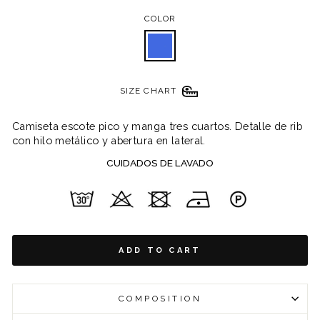
COLOR
SIZE CHART
Camiseta escote pico y manga tres cuartos. Detalle de rib
con hilo metálico y abertura en lateral.
CUIDADOS DE LAVADO
ADD TO CART
COMPOSITION