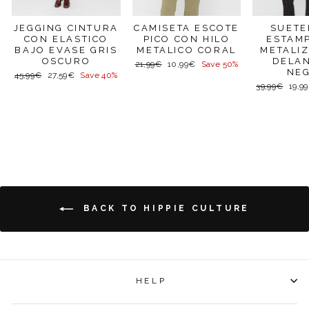
SUETE
JEGGING CINTURA
CAMISETA ESCOTE
ESTAM
CON ELASTICO
PICO CON HILO
METALI
BAJO EVASE GRIS
METALICO CORAL
DELA
OSCURO
Regular
Sale
21,99€
10,99€
Save 50%
NE
price
price
Regular
Sale
45,99€
27,59€
Save 40%
price
price
Regular
Sale
39,99€
19,9
price
price
BACK TO HIPPIE CULTURE
HELP