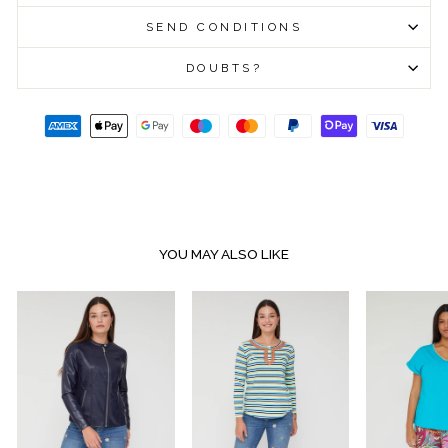
SEND CONDITIONS
DOUBTS?
YOU MAY ALSO LIKE