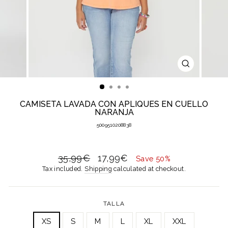
CLOSE
(ESC)
CAMISETA LAVADA CON APLIQUES EN CUELLO
NARANJA
5009510208838
Regular
Sale
35,99€
17,99€
Save 50%
price
price
Tax included.
Shipping
calculated at checkout.
TALLA
XS
S
M
L
XL
XXL