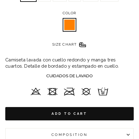
COLOR
SIZE CHART
Camiseta lavada con cuello redondo y manga tres
cuartos. Detalle de bordado y estampado en cuello.
CUIDADOS DE LAVADO
ADD TO CART
COMPOSITION