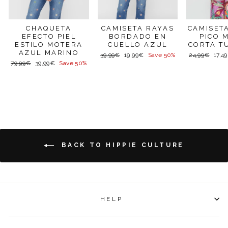
CAMISET
CHAQUETA
CAMISETA RAYAS
PICO 
EFECTO PIEL
BORDADO EN
CORTA T
ESTILO MOTERA
CUELLO AZUL
AZUL MARINO
Regular
Sale
Regular
Sale
24,99€
17,4
39,99€
19,99€
Save 50%
price
price
price
price
Regular
Sale
79,99€
39,99€
Save 50%
price
price
BACK TO HIPPIE CULTURE
HELP